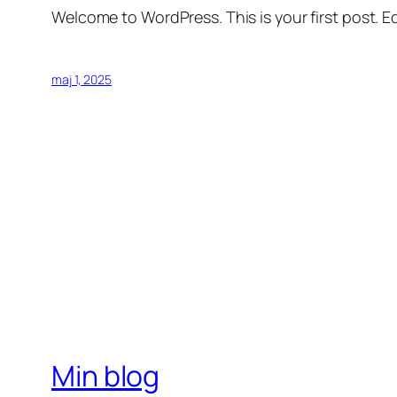
Welcome to WordPress. This is your first post. Edi
maj 1, 2025
Min blog