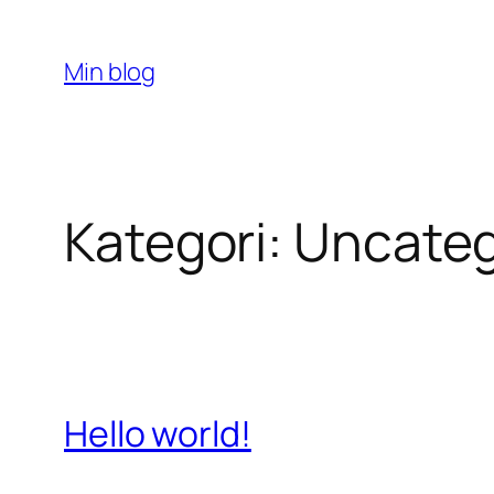
Spring
til
Min blog
indhold
Kategori:
Uncateg
Hello world!