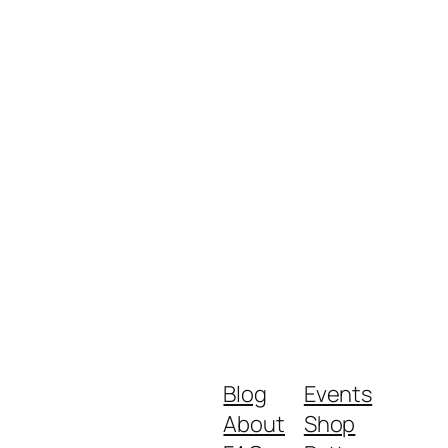
Blog
Events
About
Shop