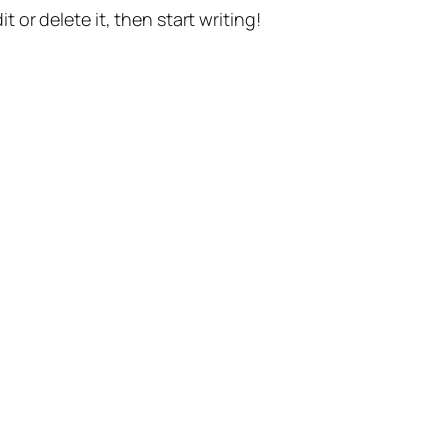
t or delete it, then start writing!